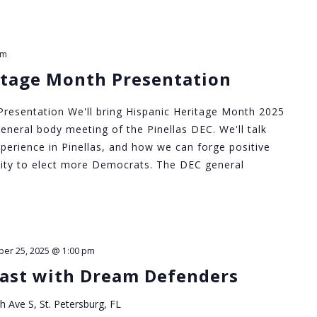
pm
itage Month Presentation
resentation We'll bring Hispanic Heritage Month 2025
eneral body meeting of the Pinellas DEC. We'll talk
perience in Pinellas, and how we can forge positive
ity to elect more Democrats. The DEC general
ber 25, 2025 @ 1:00 pm
ast with Dream Defenders
h Ave S, St. Petersburg, FL