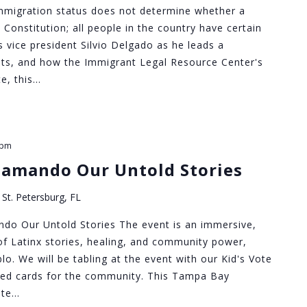
migration status does not determine whether a
 Constitution; all people in the country have certain
s vice president Silvio Delgado as he leads a
ghts, and how the Immigrant Legal Resource Center's
e, this…
 pm
lamando Our Untold Stories
St. Petersburg, FL
do Our Untold Stories The event is an immersive,
of Latinx stories, healing, and community power,
o. We will be tabling at the event with our Kid's Vote
red cards for the community. This Tampa Bay
ate…