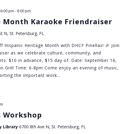
 6:00 pm
-
8:00 pm
e Month Karaoke Friendraiser
t N, St. Petersburg, FL
ff Hispanic Heritage Month with DHCF Pinellas! 🎉 Join
raiser as we celebrate culture, community, and
ckets: $10 in advance, $15 day of. Date: September 16,
n Grill Time: 6-8pm Come enjoy an evening of music,
pporting the important work…
pm
s Workshop
y Library
6700 8th Ave N, St. Petersburg, FL