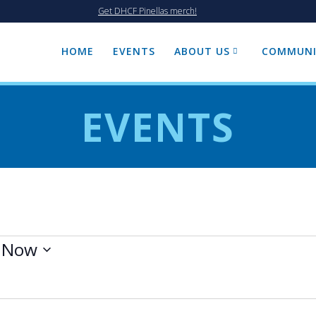
Get DHCF Pinellas merch!
HOME
EVENTS
ABOUT US
COMMUNI
EVENTS
 
Now