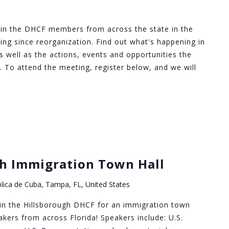
in the DHCF members from across the state in the
ng since reorganization. Find out what's happening in
s well as the actions, events and opportunities the
 To attend the meeting, register below, and we will
h Immigration Town Hall
lica de Cuba, Tampa, FL, United States
in the Hillsborough DHCF for an immigration town
akers from across Florida! Speakers include: U.S.