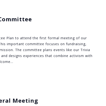
Committee
 Plan to attend the first formal meeting of our
is important committee focuses on fundraising,
ur mission. The committee plans events like our Trivia
 and designs experiences that combine activism with
elcome…
eral Meeting