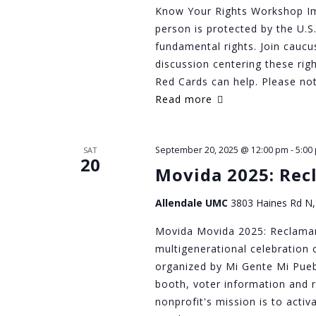
Know Your Rights Workshop Im
person is protected by the U.S.
fundamental rights. Join caucu
discussion centering these ri
Red Cards can help. Please not
Read more
September 20, 2025 @ 12:00 pm
-
5:00
SAT
20
Movida 2025: Rec
Allendale UMC
3803 Haines Rd N, 
Movida Movida 2025: Reclaman
multigenerational celebration 
organized by Mi Gente Mi Puebl
booth, voter information and 
nonprofit's mission is to activ