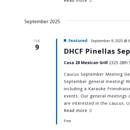
Read more
September 2025
Featured
September 9, 2025 @ 
TUE
9
DHCF Pinellas Se
Casa 28 Mexican Grill
2325 28th S
Caucus September Meeting Get
September general meeting! We'
including a Karaoke Friendra
events. Our general meetings 
are interested in the caucus. 
Read more
Free