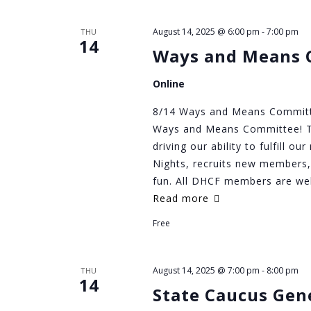
August 14, 2025 @ 6:00 pm
-
7:00 pm
THU
14
Ways and Means 
Online
8/14 Ways and Means Committee
Ways and Means Committee! Th
driving our ability to fulfill o
Nights, recruits new members,
fun. All DHCF members are w
Read more
Free
August 14, 2025 @ 7:00 pm
-
8:00 pm
THU
14
State Caucus Gen