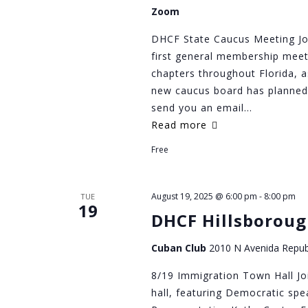
Zoom
DHCF State Caucus Meeting Jo
first general membership meeti
chapters throughout Florida, a
new caucus board has planned.
send you an email…
Read more
Free
August 19, 2025 @ 6:00 pm
-
8:00 pm
TUE
19
DHCF Hillsboroug
Cuban Club
2010 N Avenida Repub
8/19 Immigration Town Hall Jo
hall, featuring Democratic spe