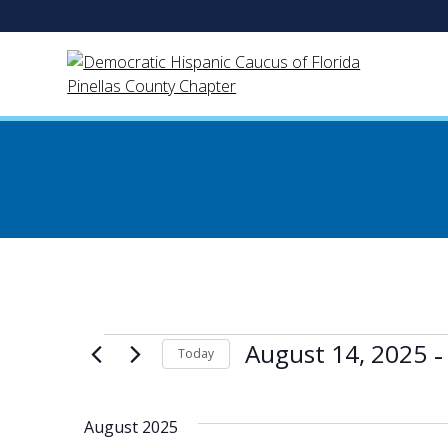
Skip
to
content
Events
 -
August 14, 2025
Today
Select
date.
August 2025