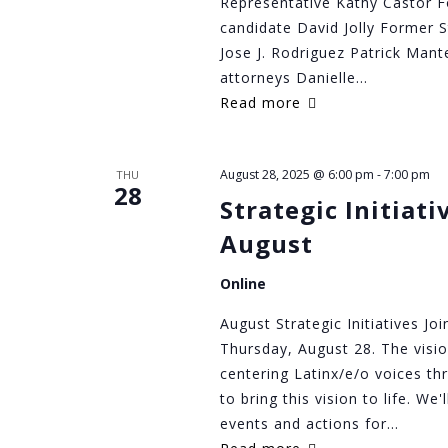
Representative Kathy Castor F
candidate David Jolly Former 
Jose J. Rodriguez Patrick Mant
attorneys Danielle…
Read more
August 28, 2025 @ 6:00 pm
-
7:00 pm
THU
28
Strategic Initiat
August
Online
August Strategic Initiatives Jo
Thursday, August 28. The visi
centering Latinx/e/o voices th
to bring this vision to life. We
events and actions for…