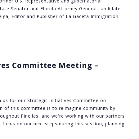
ormer U.S. Representative and gubernatorial
State Senator and Florida Attorney General candidate
eiga, Editor and Publisher of La Gaceta Immigration
ives Committee Meeting –
in us for our Strategic Initiatives Committee on
on of this committee is to reimagine community by
roughout Pinellas, and we're working with our partners
'll focus on our next steps during this session, planning