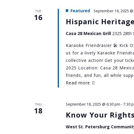
Featured
September 16, 2025 @
TUE
16
Hispanic Heritag
Casa 28 Mexican Grill
2325 28th S
Karaoke Friendrasier 🎤 Kick O
us for a lively Karaoke Friend
collective action! Get your ti
2025 Location: Casa 28 Mexica
friends, and fun, all while su
Read more
September 18, 2025 @ 6:30 pm
-
7:30 
THU
18
Know Your Right
West St. Petersburg Communit