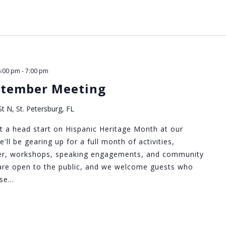
6:00 pm
-
7:00 pm
ptember Meeting
t N, St. Petersburg, FL
 a head start on Hispanic Heritage Month at our
ll be gearing up for a full month of activities,
iser, workshops, speaking engagements, and community
are open to the public, and we welcome guests who
Use…