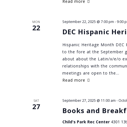
Read more
September 22, 2025 @ 7:00 pm
-
9:00 
MON
22
DEC Hispanic Her
Hispanic Heritage Month DEC P
to the fore at the September g
about about the Latin/x/e/o ex
relationships with the commun
meetings are open to the…
Read more
September 27, 2025 @ 11:00 am
-
Octo
SAT
27
Books and Breakf
Child's Park Rec Center
4301 13t