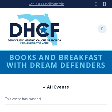
Skip
Get DHCF Pinellas merch!
to
content
BOOKS AND BREAKFAST
WITH DREAM DEFENDERS
« All Events
This event has passed.