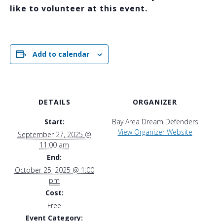
like to volunteer at this event.
Add to calendar
DETAILS
ORGANIZER
Start:
Bay Area Dream Defenders
View Organizer Website
September 27, 2025 @
11:00 am
End:
October 25, 2025 @ 1:00
pm
Cost:
Free
Event Category: