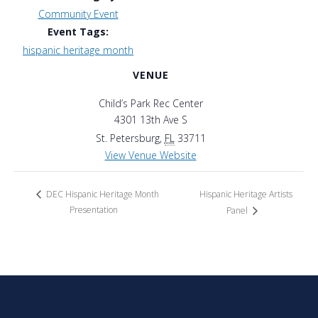
Community Event
Event Tags:
hispanic heritage month
VENUE
Child’s Park Rec Center
4301 13th Ave S
St. Petersburg
,
FL
33711
View Venue Website
Hispanic Heritage Artists
DEC Hispanic Heritage Month
Presentation
Panel