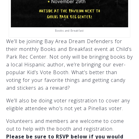
Books and Breakfast
We’ll be joining Bay Area Dream Defenders for
their monthly Books and Breakfast event at Child’s
Park Rec Center. Not only will be bringing books by
a local Hispanic author, we’re bringing our ever-
popular Kid’s Vote Booth. What’s better than
voting for your favorite things and getting candy
and stickers as a reward?
We’ll also be doing voter registration to cover any
eligible attendee who’s not yet a Pinellas voter.
Volunteers and members are welcome to come
out to help with the booth and registration.
Please be sure to RSVP below if you would