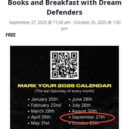
Books and Breakfast with Dream
Defenders
September 27, 2025 @ 11:00 am
-
October 25, 2025 @ 1:00
pm
FREE