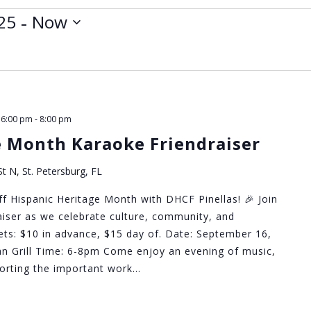
 - 
25
Now
 6:00 pm
-
8:00 pm
e Month Karaoke Friendraiser
t N, St. Petersburg, FL
ff Hispanic Heritage Month with DHCF Pinellas! 🎉 Join
raiser as we celebrate culture, community, and
ckets: $10 in advance, $15 day of. Date: September 16,
n Grill Time: 6-8pm Come enjoy an evening of music,
pporting the important work…