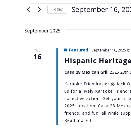
Events
September 16, 20
Today
Select
date.
September 2025
Featured
September 16, 2025 @
TUE
16
Hispanic Heritag
Casa 28 Mexican Grill
2325 28th S
Karaoke Friendrasier 🎤 Kick O
us for a lively Karaoke Friend
collective action! Get your ti
2025 Location: Casa 28 Mexica
friends, and fun, all while su
Read more