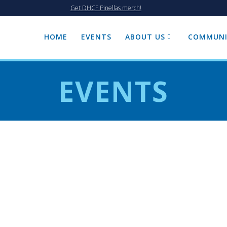
Get DHCF Pinellas merch!
HOME
EVENTS
ABOUT US
COMMUNI
EVENTS