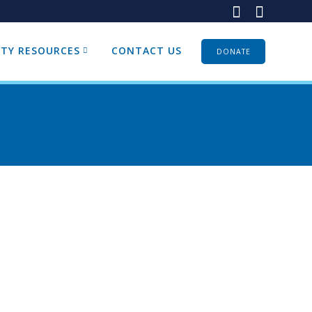
TY RESOURCES
CONTACT US
DONATE