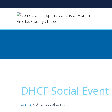
Skip
to
content
DHCF Social Event
Events
DHCF Social Event