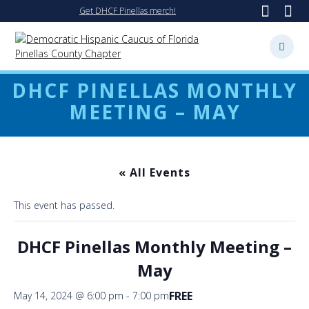
Skip
Get DHCF Pinellas merch!
to
content
DHCF PINELLAS MONTHLY
MEETING – MAY
« All Events
This event has passed.
DHCF Pinellas Monthly Meeting –
May
FREE
May 14, 2024 @ 6:00 pm
-
7:00 pm