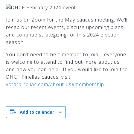
Join us on Zoom for the May caucus meeting. We’ll
recap our recent events, discuss upcoming plans,
and continue strategizing for this 2024 election
season.
You don’t need to be a member to join – everyone
is welcome to attend to find out more about us
and how you can help! If you would like to join the
DHCF Pinellas caucus, visit
votarpinellas.com/about-us#membership
.
Add to calendar