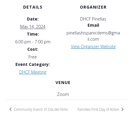
DETAILS
ORGANIZER
Date:
DHCF Pinellas
Email
May 14, 2024
pinellashispanicdems@gma
Time:
il.com
6:00 pm - 7:00 pm
View Organizer Website
Cost:
Free
Event Category:
DHCF Meeting
VENUE
Zoom
Community Event: El Día del Niño
Families First Day of Action