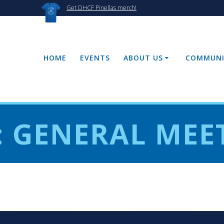
Get DHCF Pinellas merch!
HOME
EVENTS
ABOUT US
COMMUNI
:
GENERAL MEE