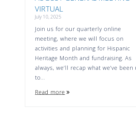
VIRTUAL
July 10, 2025
Join us for our quarterly online
meeting, where we will focus on
activities and planning for Hispanic
Heritage Month and fundraising. As
always, we’ll recap what we’ve been
to…
Read more