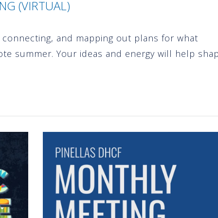
G (VIRTUAL)
p, connecting, and mapping out plans for what
ote summer. Your ideas and energy will help sha