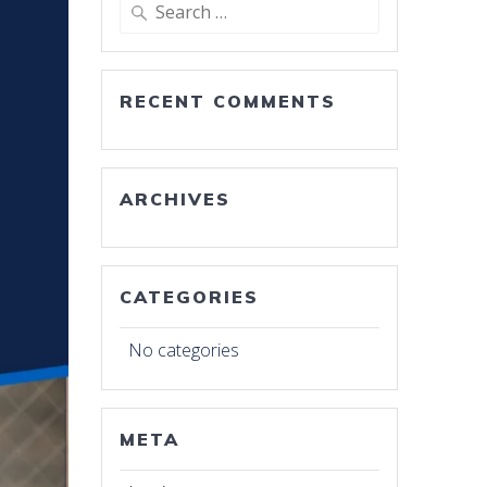
Search
for:
RECENT COMMENTS
ARCHIVES
CATEGORIES
No categories
META