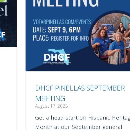
DHCF PINELLAS SEPTEMBER
MEETING
August 17, 2025
Get a head start on Hispanic Herita
s
Month at our September general