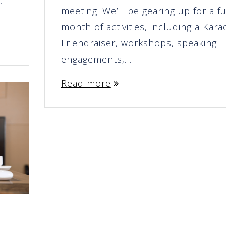
,
meeting! We’ll be gearing up for a fu
month of activities, including a Kar
Friendraiser, workshops, speaking
engagements,…
Read more