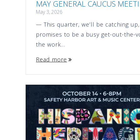
MAY GENERAL CAUCUS MEETIN
May 3, 2026
— This quarter, we’ll be catching u
promises to be a busy get-out-the-v
the work…
Read more