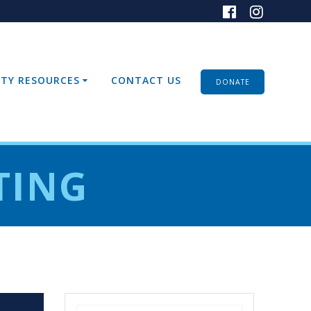
TY RESOURCES
CONTACT US
DONATE
TING