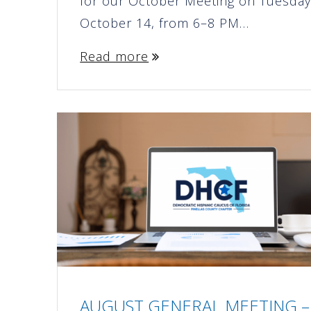
for our October Meeting on Tuesday
October 14, from 6–8 PM…
Read more
AUGUST GENERAL MEETING –