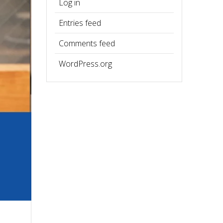
Log in
Entries feed
Comments feed
WordPress.org