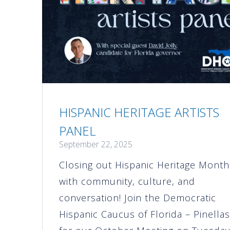
HISPANIC HERITAGE ARTISTS
PANEL
September 22, 2025
Closing out Hispanic Heritage Month
with community, culture, and
conversation! Join the Democratic
Hispanic Caucus of Florida – Pinella